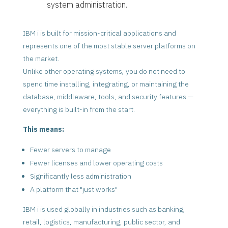
system administration.
IBM i is built for mission-critical applications and
represents one of the most stable server platforms on
the market.
Unlike other operating systems, you do not need to
spend time installing, integrating, or maintaining the
database, middleware, tools, and security features —
everything is built-in from the start.
This means:
Fewer servers to manage
Fewer licenses and lower operating costs
Significantly less administration
A platform that "just works"
IBM i is used globally in industries such as banking,
retail, logistics, manufacturing, public sector, and