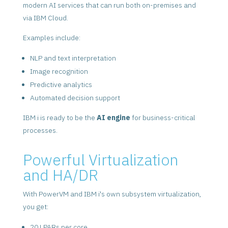
modern AI services that can run both on-premises and
via IBM Cloud.
Examples include:
NLP and text interpretation
Image recognition
Predictive analytics
Automated decision support
IBM i is ready to be the
AI engine
for business-critical
processes.
Powerful Virtualization
and HA/DR
With PowerVM and IBM i's own subsystem virtualization,
you get:
20 LPARs per core