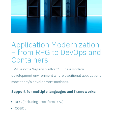
Application Modernization
– from RPG to DevOps and
Containers
IBM i is not a "legacy platform" — it's a modern
development environment where traditional applications
meet today's development methods.
Support for multiple languages and frameworks:
RPG (including Free-form RPG)
COBOL