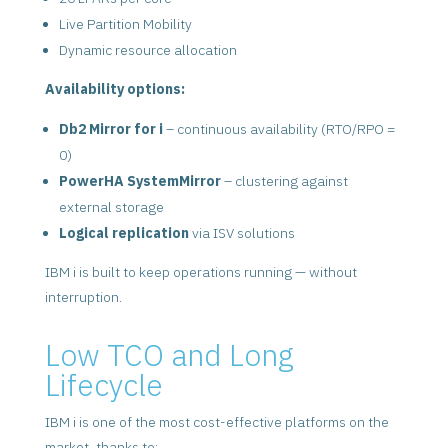
Live Partition Mobility
Dynamic resource allocation
Availability options:
Db2 Mirror for i
– continuous availability (RTO/RPO =
0)
PowerHA SystemMirror
– clustering against
external storage
Logical replication
via ISV solutions
IBM i is built to keep operations running — without
interruption.
Low TCO and Long
Lifecycle
IBM i is one of the most cost-effective platforms on the
market, thanks to: