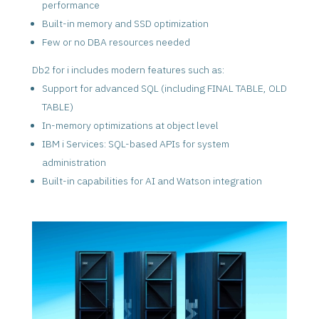
performance
Built-in memory and SSD optimization
Few or no DBA resources needed
Db2 for i includes modern features such as:
Support for advanced SQL (including FINAL TABLE, OLD
TABLE)
In-memory optimizations at object level
IBM i Services: SQL-based APIs for system
administration
Built-in capabilities for AI and Watson integration