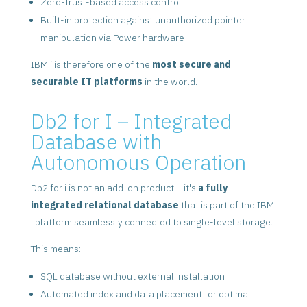
Zero-trust-based access control
Built-in protection against unauthorized pointer
manipulation via Power hardware
IBM i is therefore one of the
most secure and
securable IT platforms
in the world.
Db2 for I – Integrated
Database with
Autonomous Operation
Db2 for i is not an add-on product – it's
a fully
integrated relational database
that is part of the IBM
i platform seamlessly connected to single-level storage.
This means:
SQL database without external installation
Automated index and data placement for optimal