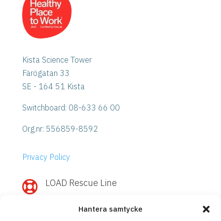
Kista Science Tower
Färögatan 33
SE - 164 51 Kista
Switchboard: 08-633 66 00
Org.nr:
556859-8592
Privacy Policy
LOAD Rescue Line

Need quick help with IBM Power or
Hantera samtycke
Storage?