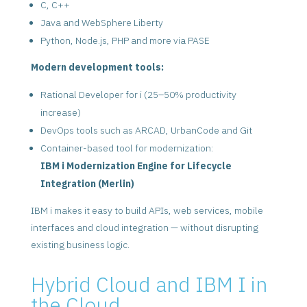
C, C++
Java and WebSphere Liberty
Python, Node.js, PHP and more via PASE
Modern development tools:
Rational Developer for i (25–50% productivity
increase)
DevOps tools such as ARCAD, UrbanCode and Git
Container-based tool for modernization:
IBM i Modernization Engine for Lifecycle
Integration (Merlin)
IBM i makes it easy to build APIs, web services, mobile
interfaces and cloud integration — without disrupting
existing business logic.
Hybrid Cloud and IBM I in
the Cloud