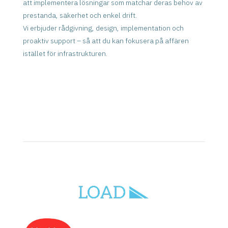
att implementera lösningar som matchar deras behov av
prestanda, säkerhet och enkel drift.
Vi erbjuder rådgivning, design, implementation och
proaktiv support – så att du kan fokusera på affären
istället för infrastrukturen.