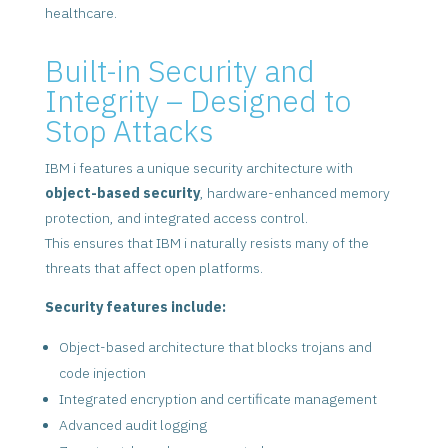
healthcare.
Built-in Security and
Integrity – Designed to
Stop Attacks
IBM i features a unique security architecture with
object-based security
, hardware-enhanced memory
protection, and integrated access control.
This ensures that IBM i naturally resists many of the
threats that affect open platforms.
Security features include:
Object-based architecture that blocks trojans and
code injection
Integrated encryption and certificate management
Advanced audit logging