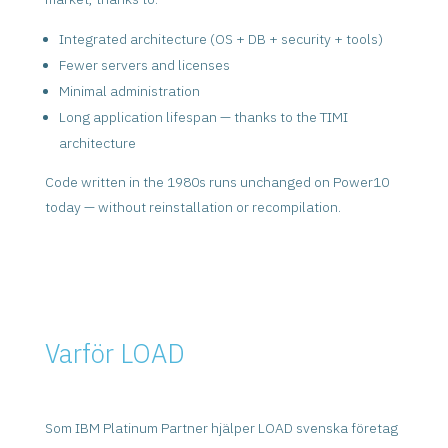
Integrated architecture (OS + DB + security + tools)
Fewer servers and licenses
Minimal administration
Long application lifespan — thanks to the TIMI
architecture
Code written in the 1980s runs unchanged on Power10
today — without reinstallation or recompilation.
Varför LOAD
Som IBM Platinum Partner hjälper LOAD svenska företag