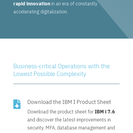
rapid innovation
in an era of constantly
accelerating digitalization.
Business-critical Operations with the
Lowest Possible Complexity
Download the IBM I Product Sheet

Download the product sheet for
IBM i 7.6
and discover the latest improvements in
security, MFA, database management and