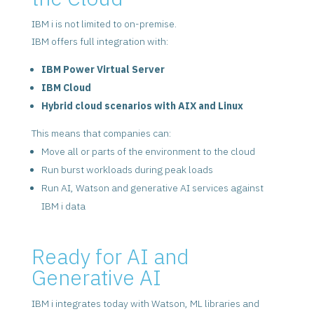
IBM i is not limited to on-premise.
IBM offers full integration with:
IBM Power Virtual Server
IBM Cloud
Hybrid cloud scenarios with AIX and Linux
This means that companies can:
Move all or parts of the environment to the cloud
Run burst workloads during peak loads
Run AI, Watson and generative AI services against
IBM i data
Ready for AI and
Generative AI
IBM i integrates today with Watson, ML libraries and