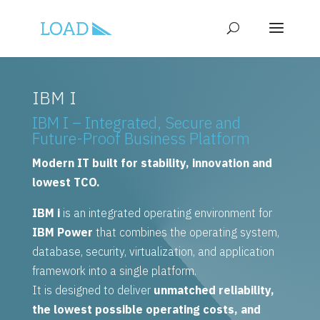
IBM I
IBM I – Integrated, Secure and
Future-Proof Business Platform
Modern IT built for stability, innovation and
lowest TCO.
IBM i
is an integrated operating environment for
IBM Power
that combines the operating system,
database, security, virtualization, and application
framework into a single platform.
It is designed to deliver
unmatched reliability,
the lowest possible operating costs, and