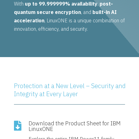
With
up to 99.999999% availability
,
post-
quantum secure encryption
, and
built-in AI
acceleration
, LinuxONE is a unique combination of
innovation, efficiency, and security.
Protection at a New Level – Security and
Integrity at Every Layer
Download the Product Sheet for IBM

LinuxONE
Explore the entire IBM Power11 family—