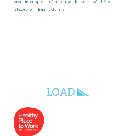
proaktiv support – så att du kan fokusera på affären
istället för infrastrukturen.