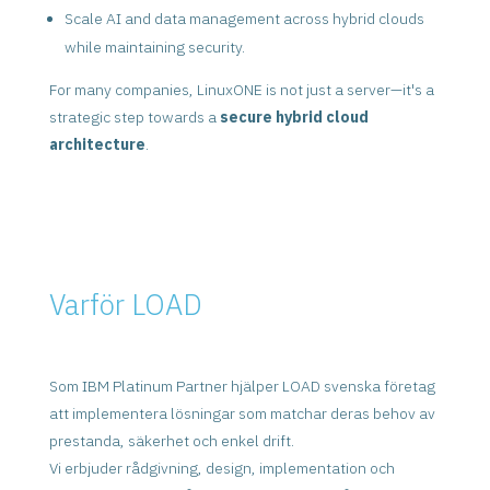
Scale AI and data management across hybrid clouds
while maintaining security.
For many companies, LinuxONE is not just a server—it's a
strategic step towards a
secure hybrid cloud
architecture
.
Varför LOAD
Som IBM Platinum Partner hjälper LOAD svenska företag
att implementera lösningar som matchar deras behov av
prestanda, säkerhet och enkel drift.
Vi erbjuder rådgivning, design, implementation och