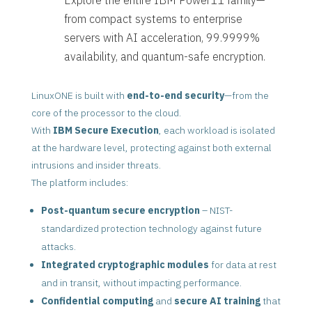
from compact systems to enterprise
servers with AI acceleration, 99.9999%
availability, and quantum-safe encryption.
LinuxONE is built with
end-to-end security
—from the
core of the processor to the cloud.
With
IBM Secure Execution
, each workload is isolated
at the hardware level, protecting against both external
intrusions and insider threats.
The platform includes:
Post-quantum secure encryption
– NIST-
standardized protection technology against future
attacks.
Integrated cryptographic modules
for data at rest
and in transit, without impacting performance.
Confidential computing
and
secure AI training
that