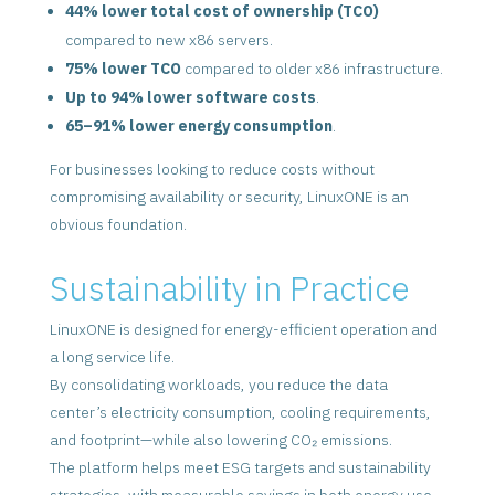
44% lower total cost of ownership (TCO)
compared to new x86 servers.
75% lower TCO
compared to older x86 infrastructure.
Up to 94% lower software costs
.
65–91% lower energy consumption
.
For businesses looking to reduce costs without
compromising availability or security, LinuxONE is an
obvious foundation.
Sustainability in Practice
LinuxONE is designed for energy-efficient operation and
a long service life.
By consolidating workloads, you reduce the data
center’s electricity consumption, cooling requirements,
and footprint—while also lowering CO₂ emissions.
The platform helps meet ESG targets and sustainability
strategies, with measurable savings in both energy use