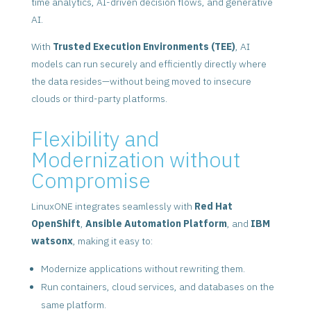
time analytics, AI-driven decision flows, and generative
AI.
With
Trusted Execution Environments (TEE)
, AI
models can run securely and efficiently directly where
the data resides—without being moved to insecure
clouds or third-party platforms.
Flexibility and
Modernization without
Compromise
LinuxONE integrates seamlessly with
Red Hat
OpenShift
,
Ansible Automation Platform
, and
IBM
watsonx
, making it easy to:
Modernize applications without rewriting them.
Run containers, cloud services, and databases on the
same platform.