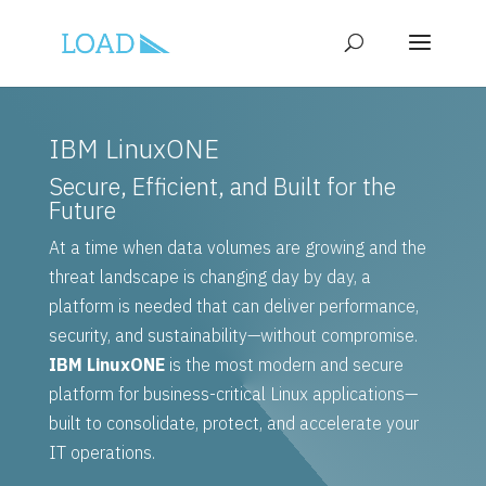
IBM LinuxONE
Secure, Efficient, and Built for the
Future
At a time when data volumes are growing and the
threat landscape is changing day by day, a
platform is needed that can deliver performance,
security, and sustainability—without compromise.
IBM LinuxONE
is the most modern and secure
platform for business-critical Linux applications—
built to consolidate, protect, and accelerate your
IT operations.