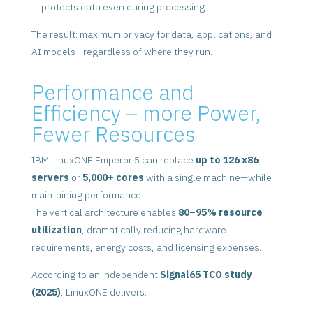
protects data even during processing.
The result: maximum privacy for data, applications, and
AI models—regardless of where they run.
Performance and
Efficiency – more Power,
Fewer Resources
IBM LinuxONE Emperor 5 can replace
up to 126 x86
servers
or
5,000+ cores
with a single machine—while
maintaining performance.
The vertical architecture enables
80–95% resource
utilization
, dramatically reducing hardware
requirements, energy costs, and licensing expenses.
According to an independent
Signal65 TCO study
(2025)
, LinuxONE delivers: