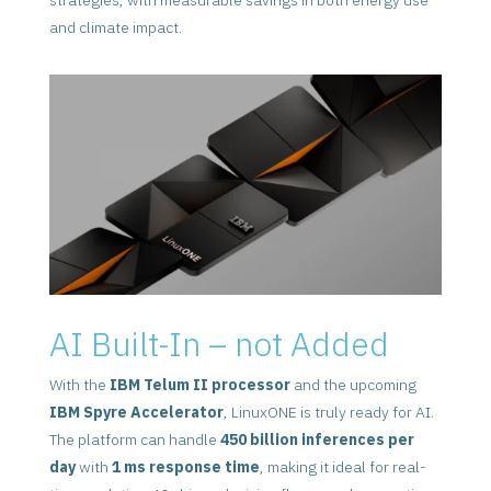
and climate impact.
AI Built-In – not Added
With the
IBM Telum II processor
and the upcoming
IBM Spyre Accelerator
, LinuxONE is truly ready for AI.
The platform can handle
450 billion inferences per
day
with
1 ms response time
, making it ideal for real-