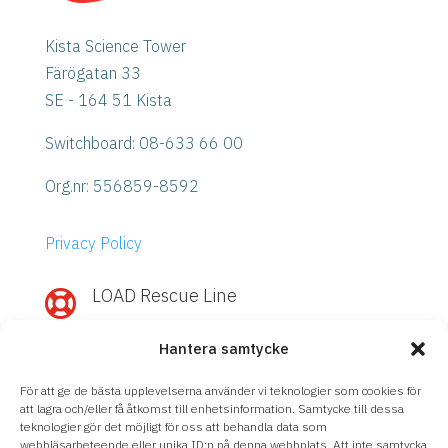
Kista Science Tower
Färögatan 33
SE - 164 51 Kista
Switchboard: 08-633 66 00
Org.nr:
556859-8592
Privacy Policy
LOAD Rescue Line

Need quick help with IBM Power or
Hantera samtycke
Storage?
Call
LOAD Rescue Line
– direct contact
För att ge de bästa upplevelserna använder vi teknologier som cookies för
with our experts, regardless of support
att lagra och/eller få åtkomst till enhetsinformation. Samtycke till dessa
teknologier gör det möjligt för oss att behandla data som
agreement.
webbläsarbeteende eller unika ID:n på denna webbplats. Att inte samtycka