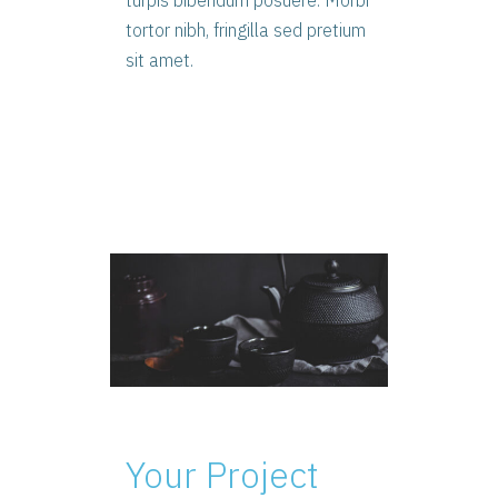
turpis bibendum posuere. Morbi
tortor nibh, fringilla sed pretium
sit amet.
Your Project