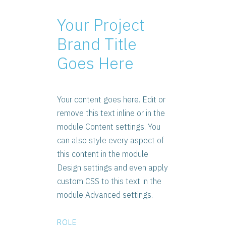
Your Project
Brand Title
Goes Here
Your content goes here. Edit or
remove this text inline or in the
module Content settings. You
can also style every aspect of
this content in the module
Design settings and even apply
custom CSS to this text in the
module Advanced settings.
ROLE