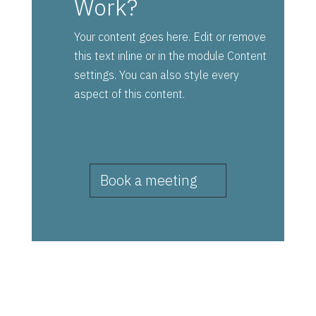
Work?
Your content goes here. Edit or remove
this text inline or in the module Content
settings. You can also style every
aspect of this content.
Book a meeting