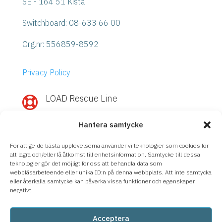
SE - 164 51 Kista
Switchboard: 08-633 66 00
Org.nr:
556859-8592
Privacy Policy
LOAD Rescue Line

Need quick help with IBM Power or
Hantera samtycke
Storage?
Call
LOAD Rescue Line
– direct contact
För att ge de bästa upplevelserna använder vi teknologier som cookies för
with our experts, regardless of support
att lagra och/eller få åtkomst till enhetsinformation. Samtycke till dessa
teknologier gör det möjligt för oss att behandla data som
agreement.
webbläsarbeteende eller unika ID:n på denna webbplats. Att inte samtycka
eller återkalla samtycke kan påverka vissa funktioner och egenskaper
08-633 66 90
negativt.
Acceptera