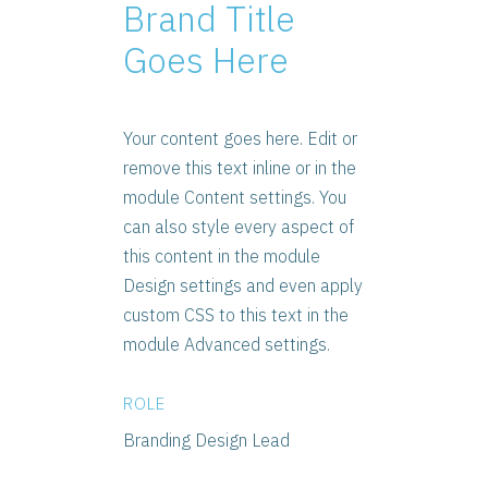
Brand Title
Goes Here
Your content goes here. Edit or
remove this text inline or in the
module Content settings. You
can also style every aspect of
this content in the module
Design settings and even apply
custom CSS to this text in the
module Advanced settings.
ROLE
Branding Design Lead