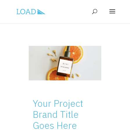
Your Project
Brand Title
Goes Here