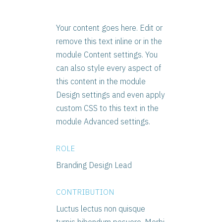
Your content goes here. Edit or
remove this text inline or in the
module Content settings. You
can also style every aspect of
this content in the module
Design settings and even apply
custom CSS to this text in the
module Advanced settings.
ROLE
Branding Design Lead
CONTRIBUTION
Luctus lectus non quisque