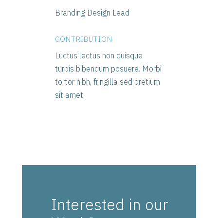
Branding Design Lead
CONTRIBUTION
Luctus lectus non quisque
turpis bibendum posuere. Morbi
tortor nibh, fringilla sed pretium
sit amet.
Interested in our