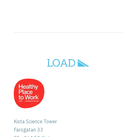
Kista Science Tower
Färögatan 33