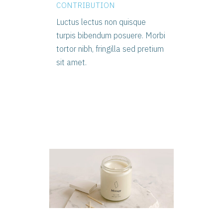
CONTRIBUTION
Luctus lectus non quisque
turpis bibendum posuere. Morbi
tortor nibh, fringilla sed pretium
sit amet.