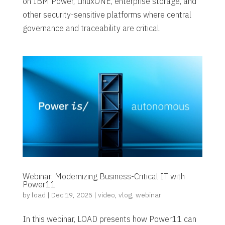
on IBM Power, LinuxONE, enterprise storage, and
other security-sensitive platforms where central
governance and traceability are critical.
Webinar: Modernizing Business-Critical IT with
Power11
by
load
|
Dec 19, 2025
|
video
,
vlog
,
webinar
In this webinar, LOAD presents how Power11 can