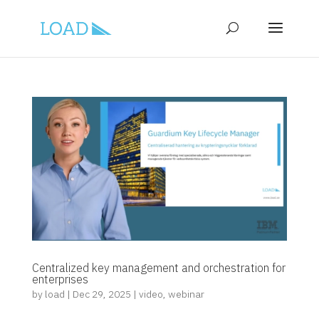
Centralized key management and orchestration for
enterprises
by
load
|
Dec 29, 2025
|
video
,
webinar