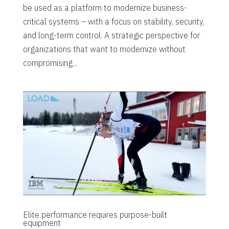
be used as a platform to modernize business-
critical systems – with a focus on stability, security,
and long-term control. A strategic perspective for
organizations that want to modernize without
compromising...
Elite performance requires purpose-built
equipment