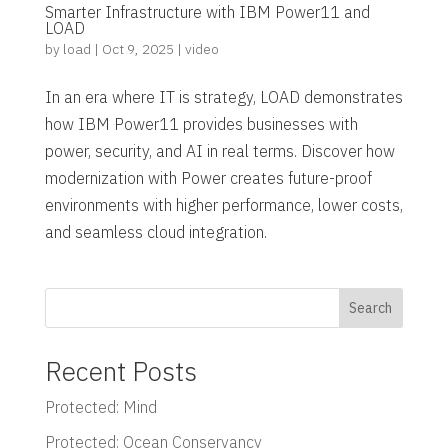
Smarter Infrastructure with IBM Power11 and
LOAD
by
load
|
Oct 9, 2025
|
video
In an era where IT is strategy, LOAD demonstrates
how IBM Power11 provides businesses with
power, security, and AI in real terms. Discover how
modernization with Power creates future-proof
environments with higher performance, lower costs,
and seamless cloud integration.
Search
Recent Posts
Protected: Mind
Protected: Ocean Conservancy