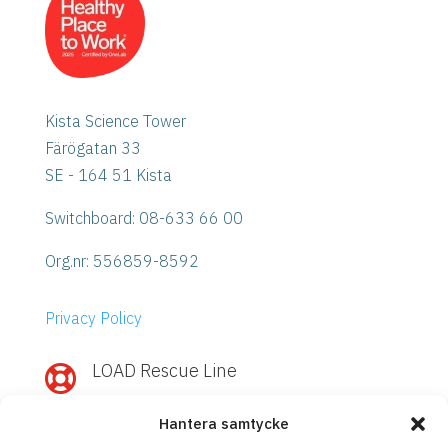
Kista Science Tower
Färögatan 33
SE - 164 51 Kista
Switchboard: 08-633 66 00
Org.nr:
556859-8592
Privacy Policy
LOAD Rescue Line

Need quick help with IBM Power or
Hantera samtycke
Storage?