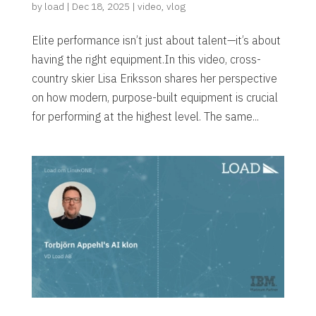
by
load
|
Dec 18, 2025
|
video
,
vlog
Elite performance isn’t just about talent—it’s about
having the right equipment.In this video, cross-
country skier Lisa Eriksson shares her perspective
on how modern, purpose-built equipment is crucial
for performing at the highest level. The same...