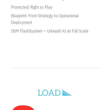
Protected: Right to Play
Blueprint: From Strategy to Operational
Deployment
IBM FlashSystem — Unleash AI at Full Scale