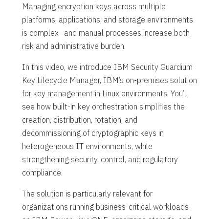
Managing encryption keys across multiple
platforms, applications, and storage environments
is complex—and manual processes increase both
risk and administrative burden.
In this video, we introduce IBM Security Guardium
Key Lifecycle Manager, IBM’s on-premises solution
for key management in Linux environments. You’ll
see how built-in key orchestration simplifies the
creation, distribution, rotation, and
decommissioning of cryptographic keys in
heterogeneous IT environments, while
strengthening security, control, and regulatory
compliance.
The solution is particularly relevant for
organizations running business-critical workloads