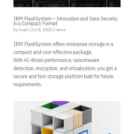
IBM FlashSystem – Innovation and Data Security
in a Compact Format
by
load
|
Oct 8, 2025
|
news
IBM FlashSystem offers enterprise storage in a
compact and cost-effective package.
With AI-driven performance, ransomware
detection, encryption, and virtualization, you get a
secure and fast storage platform built for future
requirements.