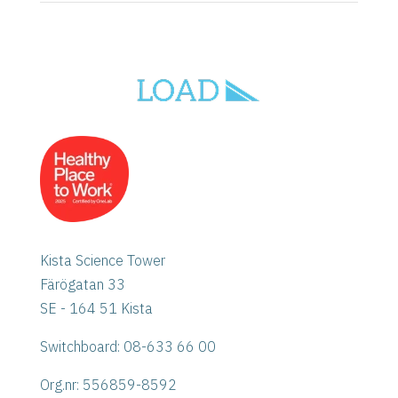
Kista Science Tower
Färögatan 33
SE - 164 51 Kista
Switchboard: 08-633 66 00
Org.nr:
556859-8592