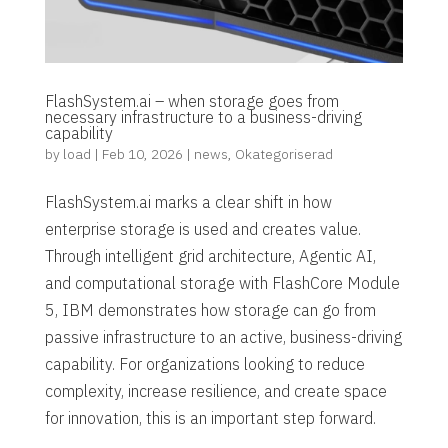
FlashSystem.ai – when storage goes from
necessary infrastructure to a business-driving
capability
by
load
|
Feb 10, 2026
|
news
,
Okategoriserad
FlashSystem.ai marks a clear shift in how
enterprise storage is used and creates value.
Through intelligent grid architecture, Agentic AI,
and computational storage with FlashCore Module
5, IBM demonstrates how storage can go from
passive infrastructure to an active, business-driving
capability. For organizations looking to reduce
complexity, increase resilience, and create space
for innovation, this is an important step forward.