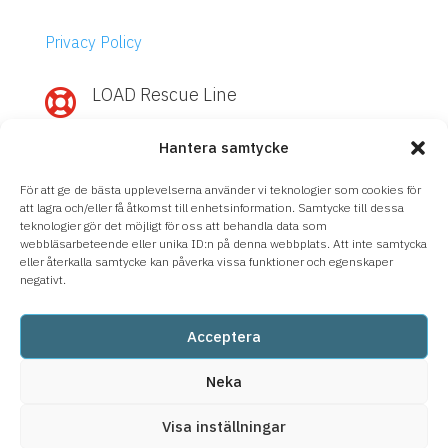
Privacy Policy
LOAD Rescue Line

Need quick help with IBM Power or
Hantera samtycke
Storage?
Call
LOAD Rescue Line
– direct contact
För att ge de bästa upplevelserna använder vi teknologier som cookies för
with our experts, regardless of support
att lagra och/eller få åtkomst till enhetsinformation. Samtycke till dessa
teknologier gör det möjligt för oss att behandla data som
agreement.
webbläsarbeteende eller unika ID:n på denna webbplats. Att inte samtycka
eller återkalla samtycke kan påverka vissa funktioner och egenskaper
08-633 66 90
negativt.
Acceptera
Neka
Visa inställningar