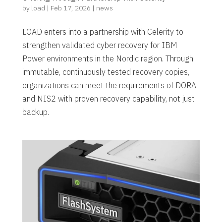
by
load
|
Feb 17, 2026
|
news
LOAD enters into a partnership with Celerity to
strengthen validated cyber recovery for IBM
Power environments in the Nordic region. Through
immutable, continuously tested recovery copies,
organizations can meet the requirements of DORA
and NIS2 with proven recovery capability, not just
backup.