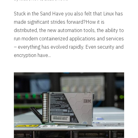
Stuck in the Sand Have you also felt that Linux has
made significant strides forward?How it is
distributed, the new automation tools, the ability to
run modern containerized applications and services
– everything has evolved rapidly. Even security and
encryption have...