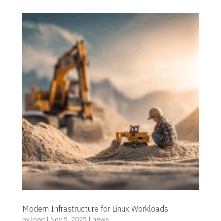
Modern Infrastructure for Linux Workloads
by
load
|
Nov 5, 2025
|
news