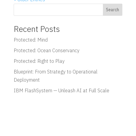
Search
Recent Posts
Protected: Mind
Protected: Ocean Conservancy
Protected: Right to Play
Blueprint: From Strategy to Operational
Deployment
IBM FlashSystem — Unleash AI at Full Scale