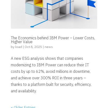
The Economics behind IBM Power – Lower Costs,
Higher Value
by
load
|
Oct 8, 2025
|
news
A new ESG analysis shows that companies
modernizing to IBM Power can reduce their IT
costs by up to 62%, avoid millions in downtime,
and achieve over 300% ROI in three years –
thanks to a platform built for security, efficiency,
and availability.
« Older Entries