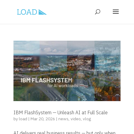
IBM FlashSystem — Unleash AI at Full Scale
by
load
|
Mar 20, 2026
|
news
,
video
,
vlog
AI delivers real business results — but only when