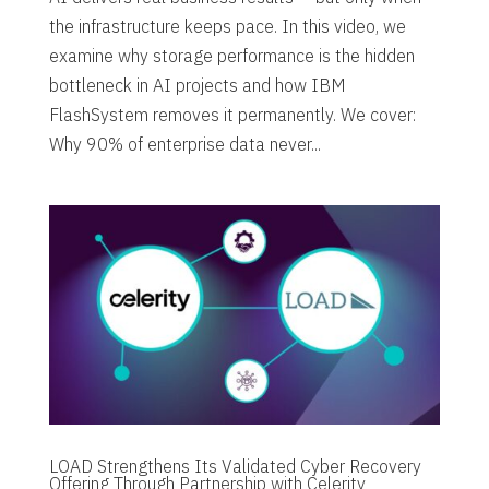
the infrastructure keeps pace. In this video, we
examine why storage performance is the hidden
bottleneck in AI projects and how IBM
FlashSystem removes it permanently. We cover:
Why 90% of enterprise data never...
LOAD Strengthens Its Validated Cyber Recovery
Offering Through Partnership with Celerity