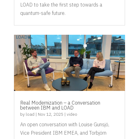
LOAD to take the first step towards a
quantum-safe future.
Real Modernization – a Conversation
between IBM and LOAD
by
load
|
Nov 12, 2025
|
video
An open conversation with Louise Gunsjö,
Vice President IBM EMEA, and Torbjörn