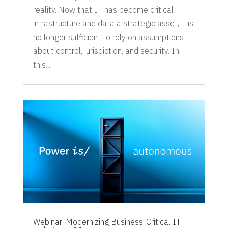
reality. Now that IT has become critical
infrastructure and data a strategic asset, it is
no longer sufficient to rely on assumptions
about control, jurisdiction, and security. In
this...
Webinar: Modernizing Business-Critical IT