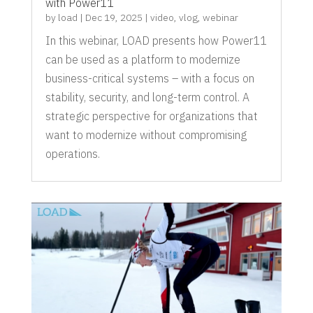
with Power11
by
load
|
Dec 19, 2025
|
video
,
vlog
,
webinar
In this webinar, LOAD presents how Power11
can be used as a platform to modernize
business-critical systems – with a focus on
stability, security, and long-term control. A
strategic perspective for organizations that
want to modernize without compromising
operations.