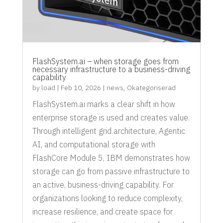
FlashSystem.ai – when storage goes from
necessary infrastructure to a business-driving
capability
by
load
|
Feb 10, 2026
|
news
,
Okategoriserad
FlashSystem.ai marks a clear shift in how
enterprise storage is used and creates value.
Through intelligent grid architecture, Agentic
AI, and computational storage with
FlashCore Module 5, IBM demonstrates how
storage can go from passive infrastructure to
an active, business-driving capability. For
organizations looking to reduce complexity,
increase resilience, and create space for