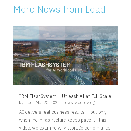
More News from Load
IBM FlashSystem — Unleash AI at Full Scale
by
load
|
Mar 20, 2026
|
news
,
video
,
vlog
AI delivers real business results — but only
when the infrastructure keeps pace. In this
video, we examine why storage performance