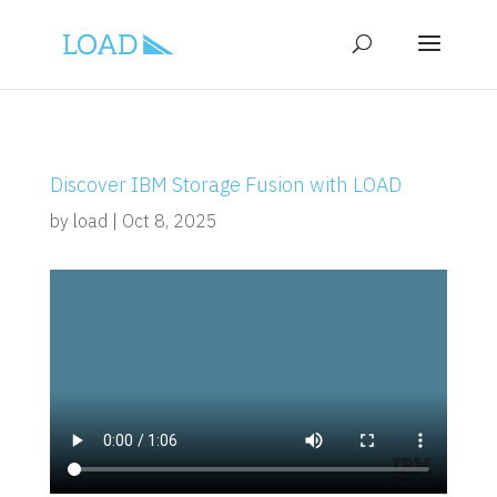
Discover IBM Storage Fusion with LOAD
by
load
|
Oct 8, 2025