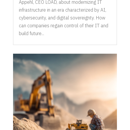
Appehl, CEO LOAD, about modernizing IT
infrastructure in an era characterized by AI,
cybersecurity, and digital sovereignty. How
can companies regain control of their IT and
build future...