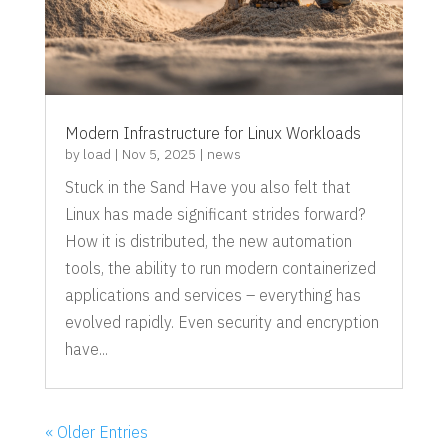
Modern Infrastructure for Linux Workloads
by
load
|
Nov 5, 2025
|
news
Stuck in the Sand Have you also felt that
Linux has made significant strides forward?
How it is distributed, the new automation
tools, the ability to run modern containerized
applications and services – everything has
evolved rapidly. Even security and encryption
have...
« Older Entries