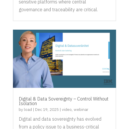
sensitive platforms where central
governance and traceability are critical.
Digital & Data Sovereignty – Control Without
Isolation
by
load
|
Dec 19, 2025
|
video
,
webinar
Digital and data sovereignty has evolved
from a policy issue to a business-critical