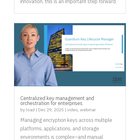
innovation, this is an important step forward.
Centralized key management and
orchestration for enterprises
by
load
|
Dec 29, 2025
|
video
,
webinar
Managing encryption keys across multiple
platforms, applications, and storage
environments is complex—and manual