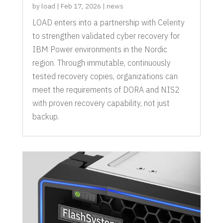
by
load
|
Feb 17, 2026
|
news
LOAD enters into a partnership with Celerity
to strengthen validated cyber recovery for
IBM Power environments in the Nordic
region. Through immutable, continuously
tested recovery copies, organizations can
meet the requirements of DORA and NIS2
with proven recovery capability, not just
backup.