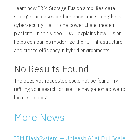
Learn how IBM Storage Fusion simplifies data
storage, increases performance, and strengthens
cybersecurity – all in one powerful and modern
platform. In this video, LOAD explains how Fusion
helps companies modernize their IT infrastructure
and create efficiency in hybrid environments.
No Results Found
The page you requested could not be found. Try
refining your search, or use the navigation above to
locate the post.
More News
IBM FlashSystem — Unleash AI at Full Scale