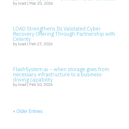
by
load
|
Mar 20, 2026
LOAD Strengthens Its Validated Cyber
Recovery Offering Through Partnership with
Celerity
by
load
|
Feb 17, 2026
FlashSystem.ai – when storage goes from
necessary infrastructure to a business-
driving capability
by
load
|
Feb 10, 2026
« Older Entries