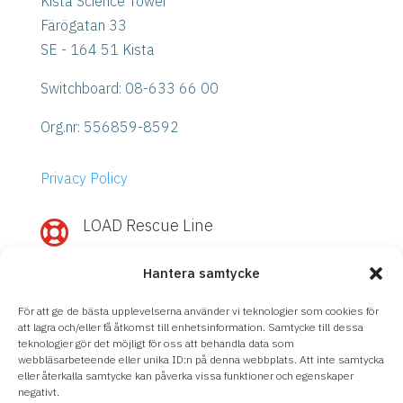
Kista Science Tower
Färögatan 33
SE - 164 51 Kista
Switchboard: 08-633 66 00
Org.nr:
556859-8592
Privacy Policy
LOAD Rescue Line

Need quick help with IBM Power or
Hantera samtycke
Storage?
Call
LOAD Rescue Line
– direct contact
För att ge de bästa upplevelserna använder vi teknologier som cookies för
with our experts, regardless of support
att lagra och/eller få åtkomst till enhetsinformation. Samtycke till dessa
teknologier gör det möjligt för oss att behandla data som
agreement.
webbläsarbeteende eller unika ID:n på denna webbplats. Att inte samtycka
eller återkalla samtycke kan påverka vissa funktioner och egenskaper
08-633 66 90
negativt.