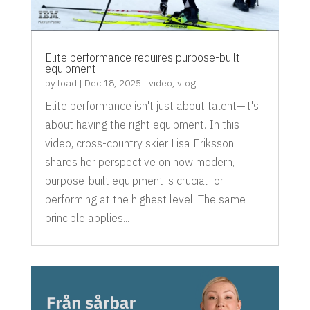
Elite performance requires purpose-built
equipment
by
load
|
Dec 18, 2025
|
video
,
vlog
Elite performance isn't just about talent—it's
about having the right equipment. In this
video, cross-country skier Lisa Eriksson
shares her perspective on how modern,
purpose-built equipment is crucial for
performing at the highest level. The same
principle applies...