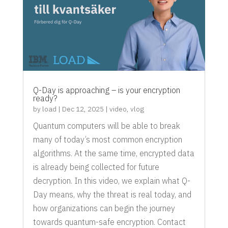
Q-Day is approaching – is your encryption
ready?
by
load
|
Dec 12, 2025
|
video
,
vlog
Quantum computers will be able to break
many of today’s most common encryption
algorithms. At the same time, encrypted data
is already being collected for future
decryption. In this video, we explain what Q-
Day means, why the threat is real today, and
how organizations can begin the journey
towards quantum-safe encryption. Contact