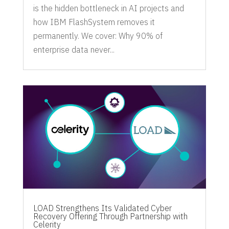
is the hidden bottleneck in AI projects and
how IBM FlashSystem removes it
permanently. We cover: Why 90% of
enterprise data never...
LOAD Strengthens Its Validated Cyber
Recovery Offering Through Partnership with
Celerity