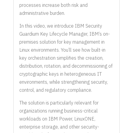
processes increase both risk and
administrative burden.
In this video, we introduce IBM Security
Guardium Key Lifecycle Manager, IBM’s on-
premises solution for key management in
Linux environments. You’ll see how built-in
key orchestration simplifies the creation,
distribution, rotation, and decommissioning of
cryptographic keys in heterogeneous IT
environments, while strengthening security,
control, and regulatory compliance.
The solution is particularly relevant for
organizations running business-critical
workloads on IBM Power, LinuxONE,
enterprise storage, and other security-