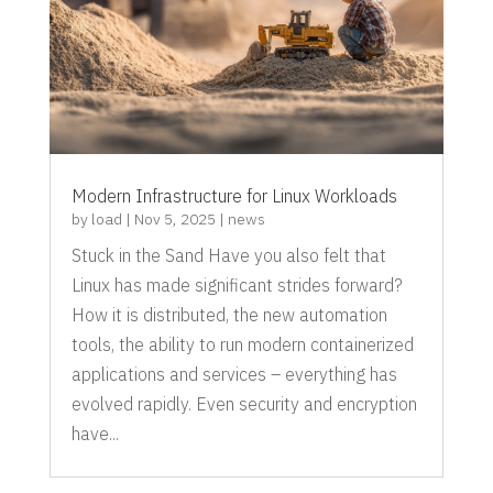
Modern Infrastructure for Linux Workloads
by
load
|
Nov 5, 2025
|
news
Stuck in the Sand Have you also felt that
Linux has made significant strides forward?
How it is distributed, the new automation
tools, the ability to run modern containerized
applications and services – everything has
evolved rapidly. Even security and encryption
have...