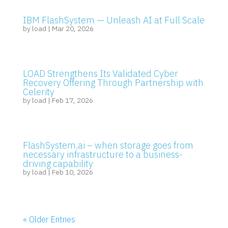
IBM FlashSystem — Unleash AI at Full Scale
by
load
|
Mar 20, 2026
LOAD Strengthens Its Validated Cyber
Recovery Offering Through Partnership with
Celerity
by
load
|
Feb 17, 2026
FlashSystem.ai – when storage goes from
necessary infrastructure to a business-
driving capability
by
load
|
Feb 10, 2026
« Older Entries