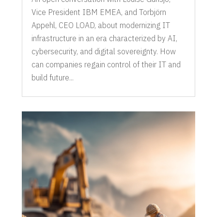
Vice President IBM EMEA, and Torbjörn
Appehl, CEO LOAD, about modernizing IT
infrastructure in an era characterized by AI,
cybersecurity, and digital sovereignty. How
can companies regain control of their IT and
build future...