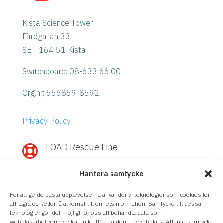
Kista Science Tower
Färögatan 33
SE - 164 51 Kista
Switchboard: 08-633 66 00
Org.nr:
556859-8592
Privacy Policy
LOAD Rescue Line

Need quick help with IBM Power or
Hantera samtycke
Storage?
Call
LOAD Rescue Line
– direct contact
För att ge de bästa upplevelserna använder vi teknologier som cookies för
with our experts, regardless of support
att lagra och/eller få åtkomst till enhetsinformation. Samtycke till dessa
teknologier gör det möjligt för oss att behandla data som
agreement.
webbläsarbeteende eller unika ID:n på denna webbplats. Att inte samtycka