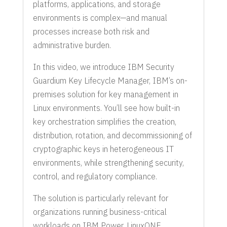
platforms, applications, and storage
environments is complex—and manual
processes increase both risk and
administrative burden.
In this video, we introduce IBM Security
Guardium Key Lifecycle Manager, IBM’s on-
premises solution for key management in
Linux environments. You’ll see how built-in
key orchestration simplifies the creation,
distribution, rotation, and decommissioning of
cryptographic keys in heterogeneous IT
environments, while strengthening security,
control, and regulatory compliance.
The solution is particularly relevant for
organizations running business-critical
workloads on IBM Power, LinuxONE,