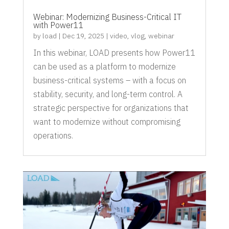
Webinar: Modernizing Business-Critical IT
with Power11
by
load
|
Dec 19, 2025
|
video
,
vlog
,
webinar
In this webinar, LOAD presents how Power11
can be used as a platform to modernize
business-critical systems – with a focus on
stability, security, and long-term control. A
strategic perspective for organizations that
want to modernize without compromising
operations.