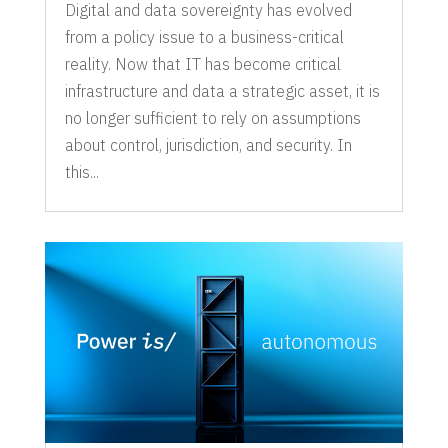
Digital and data sovereignty has evolved
from a policy issue to a business-critical
reality. Now that IT has become critical
infrastructure and data a strategic asset, it is
no longer sufficient to rely on assumptions
about control, jurisdiction, and security. In
this...