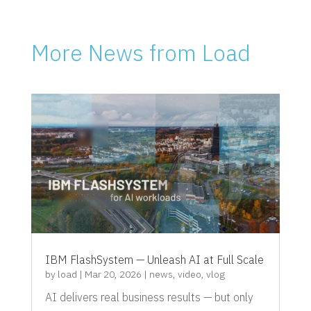
More News from Load
IBM FlashSystem — Unleash AI at Full Scale
by
load
|
Mar 20, 2026
|
news
,
video
,
vlog
AI delivers real business results — but only