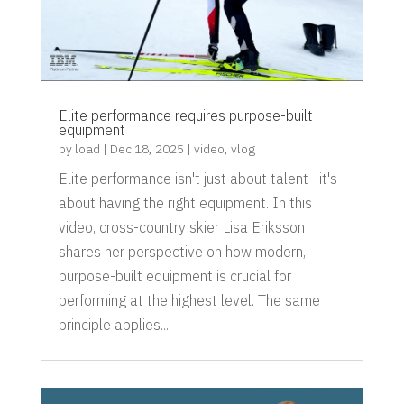
Elite performance requires purpose-built
equipment
by
load
|
Dec 18, 2025
|
video
,
vlog
Elite performance isn't just about talent—it's
about having the right equipment. In this
video, cross-country skier Lisa Eriksson
shares her perspective on how modern,
purpose-built equipment is crucial for
performing at the highest level. The same
principle applies...