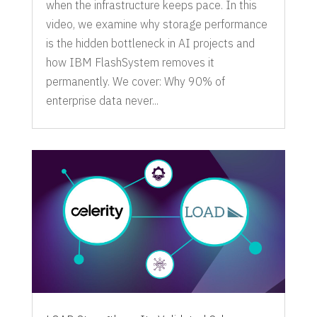
when the infrastructure keeps pace. In this
video, we examine why storage performance
is the hidden bottleneck in AI projects and
how IBM FlashSystem removes it
permanently. We cover: Why 90% of
enterprise data never...