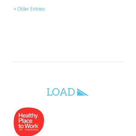
« Older Entries