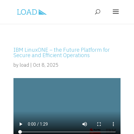
IBM LinuxONE – the Future Platform for
Secure and Efficient Operations
by
load
|
Oct 8, 2025