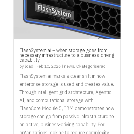
FlashSystem.ai – when storage goes from
necessary infrastructure to a business-driving
capability
by
load
|
Feb 10, 2026
|
news
,
Okategoriserad
FlashSystem.ai marks a clear shift in how
enterprise storage is used and creates value.
Through intelligent grid architecture, Agentic
AI, and computational storage with
FlashCore Module 5, IBM demonstrates how
storage can go from passive infrastructure to
an active, business-driving capability. For
organizations looking to reduce complexity,