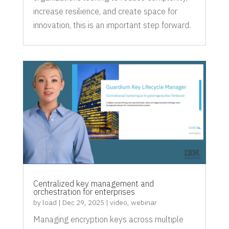
increase resilience, and create space for
innovation, this is an important step forward.
Centralized key management and
orchestration for enterprises
by
load
|
Dec 29, 2025
|
video
,
webinar
Managing encryption keys across multiple