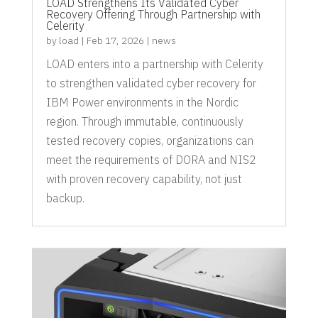
LOAD Strengthens Its Validated Cyber
Recovery Offering Through Partnership with
Celerity
by
load
|
Feb 17, 2026
|
news
LOAD enters into a partnership with Celerity
to strengthen validated cyber recovery for
IBM Power environments in the Nordic
region. Through immutable, continuously
tested recovery copies, organizations can
meet the requirements of DORA and NIS2
with proven recovery capability, not just
backup.