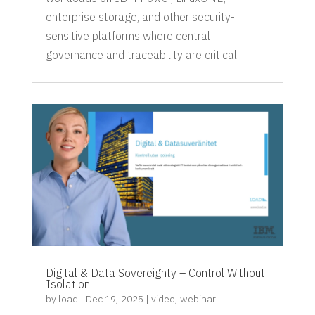
enterprise storage, and other security-
sensitive platforms where central
governance and traceability are critical.
Digital & Data Sovereignty – Control Without
Isolation
by
load
|
Dec 19, 2025
|
video
,
webinar