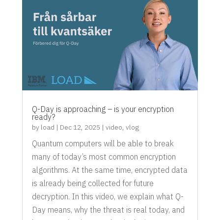
Q-Day is approaching – is your encryption
ready?
by
load
|
Dec 12, 2025
|
video
,
vlog
Quantum computers will be able to break
many of today’s most common encryption
algorithms. At the same time, encrypted data
is already being collected for future
decryption. In this video, we explain what Q-
Day means, why the threat is real today, and