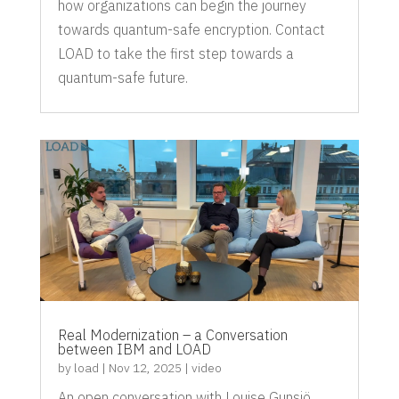
how organizations can begin the journey
towards quantum-safe encryption. Contact
LOAD to take the first step towards a
quantum-safe future.
Real Modernization – a Conversation
between IBM and LOAD
by
load
|
Nov 12, 2025
|
video
An open conversation with Louise Gunsjö,