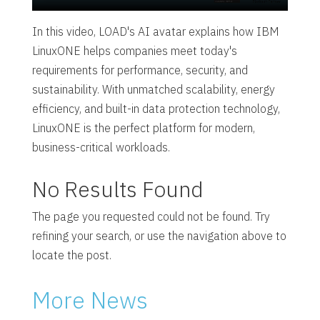
In this video, LOAD's AI avatar explains how IBM
LinuxONE helps companies meet today's
requirements for performance, security, and
sustainability. With unmatched scalability, energy
efficiency, and built-in data protection technology,
LinuxONE is the perfect platform for modern,
business-critical workloads.
No Results Found
The page you requested could not be found. Try
refining your search, or use the navigation above to
locate the post.
More News