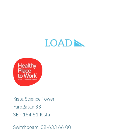
Kista Science Tower
Färögatan 33
SE - 164 51 Kista
Switchboard: 08-633 66 00