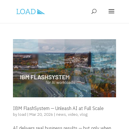
IBM FlashSystem — Unleash AI at Full Scale
by
load
|
Mar 20, 2026
|
news
,
video
,
vlog
AI delivers real business results — but only when