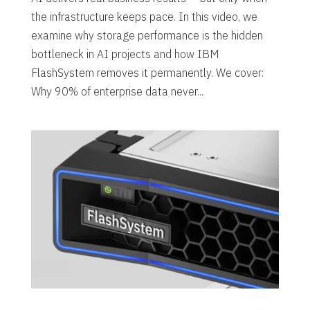
the infrastructure keeps pace. In this video, we
examine why storage performance is the hidden
bottleneck in AI projects and how IBM
FlashSystem removes it permanently. We cover:
Why 90% of enterprise data never...