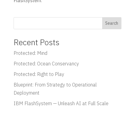
FlashSystem.
Search
Recent Posts
Protected: Mind
Protected: Ocean Conservancy
Protected: Right to Play
Blueprint: From Strategy to Operational
Deployment
IBM FlashSystem — Unleash AI at Full Scale