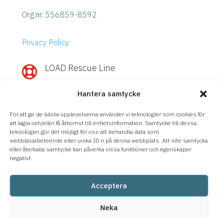
Org.nr:
556859-8592
Privacy Policy
LOAD Rescue Line

Need quick help with IBM Power or
Hantera samtycke
Storage?
Call
LOAD Rescue Line
– direct contact
För att ge de bästa upplevelserna använder vi teknologier som cookies för
with our experts, regardless of support
att lagra och/eller få åtkomst till enhetsinformation. Samtycke till dessa
teknologier gör det möjligt för oss att behandla data som
agreement.
webbläsarbeteende eller unika ID:n på denna webbplats. Att inte samtycka
eller återkalla samtycke kan påverka vissa funktioner och egenskaper
08-633 66 90
negativt.
Acceptera
Neka