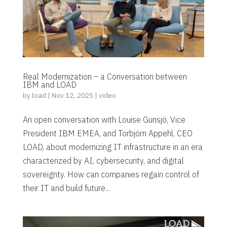
Real Modernization – a Conversation between
IBM and LOAD
by
load
|
Nov 12, 2025
|
video
An open conversation with Louise Gunsjö, Vice
President IBM EMEA, and Torbjörn Appehl, CEO
LOAD, about modernizing IT infrastructure in an era
characterized by AI, cybersecurity, and digital
sovereignty. How can companies regain control of
their IT and build future...