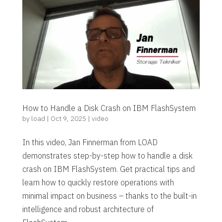
How to Handle a Disk Crash on IBM FlashSystem
by
load
|
Oct 9, 2025
|
video
In this video, Jan Finnerman from LOAD
demonstrates step-by-step how to handle a disk
crash on IBM FlashSystem. Get practical tips and
learn how to quickly restore operations with
minimal impact on business – thanks to the built-in
intelligence and robust architecture of