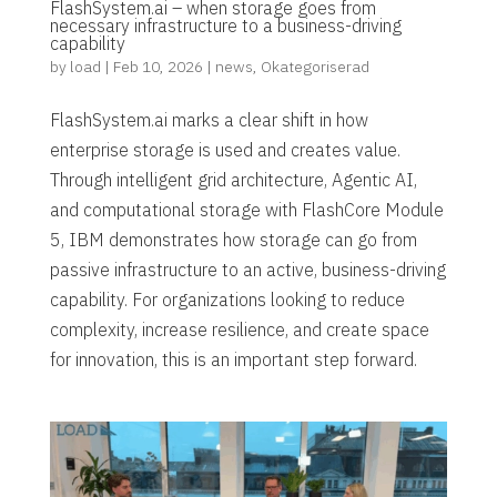
FlashSystem.ai – when storage goes from
necessary infrastructure to a business-driving
capability
by
load
|
Feb 10, 2026
|
news
,
Okategoriserad
FlashSystem.ai marks a clear shift in how
enterprise storage is used and creates value.
Through intelligent grid architecture, Agentic AI,
and computational storage with FlashCore Module
5, IBM demonstrates how storage can go from
passive infrastructure to an active, business-driving
capability. For organizations looking to reduce
complexity, increase resilience, and create space
for innovation, this is an important step forward.